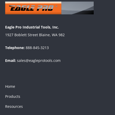
Eagle Pro Industrial Tools, Inc.
1927 Boblett Street Blaine, WA 982
Telephone:
888-845-3213
Email:
sales@eagleprotools.com
Home
Products
Resources