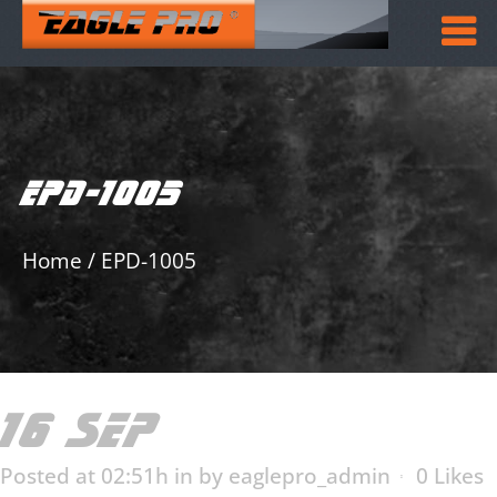
EPD-1005
Home
/
EPD-1005
16 SEP
EPD-1005
Posted at 02:51h
in
by
eaglepro_admin
0
Likes