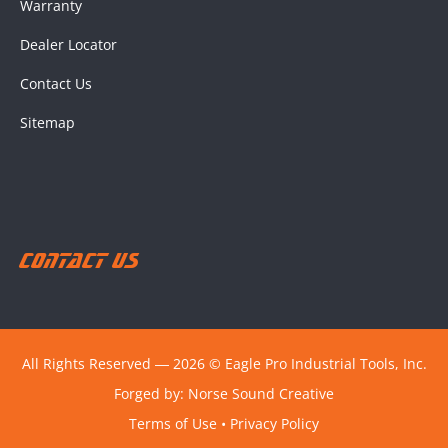
Warranty
Dealer Locator
Contact Us
Sitemap
Contact Us
All Rights Reserved ― 2026 © Eagle Pro Industrial Tools, Inc.
Forged by:
Norse Sound Creative
Terms of Use
•
Privacy Policy