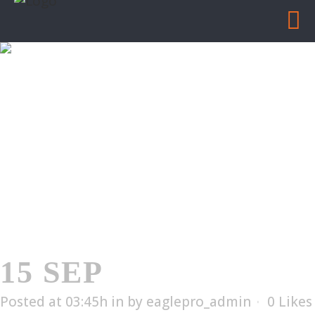
ES-1010
Home
/
ES-1010
15 SEP
ES-1010
Posted at 03:45h
in
by
eaglepro_admin
0
Likes