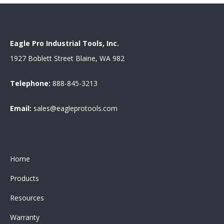
Eagle Pro Industrial Tools, Inc.
1927 Boblett Street Blaine, WA 982
Telephone:
888-845-3213
Email:
sales@eagleprotools.com
Home
Products
Resources
Warranty