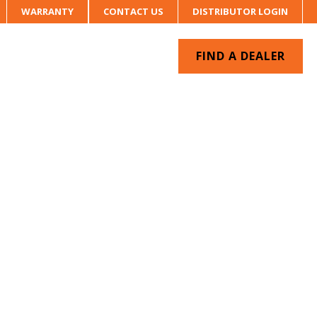
WARRANTY
CONTACT US
DISTRIBUTOR LOGIN
FIND A DEALER
UR SYSTEM
CONTACT