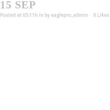
15 SEP
ES-256
Posted at 05:11h
in
by
eaglepro_admin
0
Likes