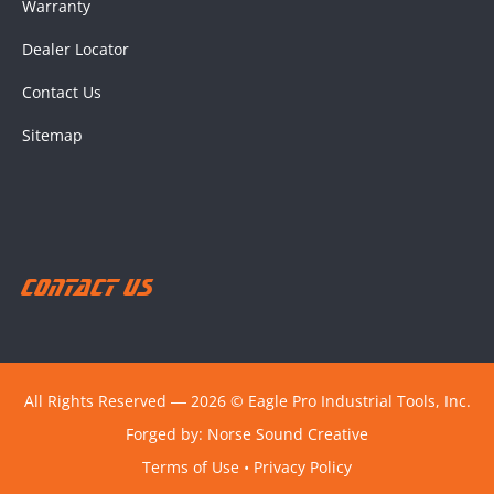
Warranty
Dealer Locator
Contact Us
Sitemap
Contact Us
All Rights Reserved ― 2026 © Eagle Pro Industrial Tools, Inc.
Forged by:
Norse Sound Creative
Terms of Use
•
Privacy Policy