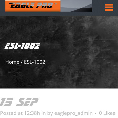
ESL-1002
Home
/
ESL-1002
15 SEP
ESL-1002
Posted at 12:38h
in
by
eaglepro_admin
0
Likes