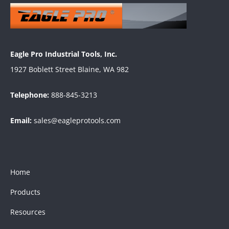
Eagle Pro Industrial Tools, Inc.
1927 Boblett Street Blaine, WA 982
Telephone:
888-845-3213
Email:
sales@eagleprotools.com
Home
Products
Resources