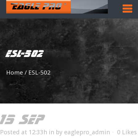
ESL-502
Home
/
ESL-502
15 SEP
ESL-502
Posted at 12:33h
in
by
eaglepro_admin
0
Likes