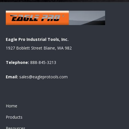
Eagle Pro Industrial Tools, Inc.
1927 Boblett Street Blaine, WA 982
Telephone:
888-845-3213
Email:
sales@eagleprotools.com
Home
Products
Resources