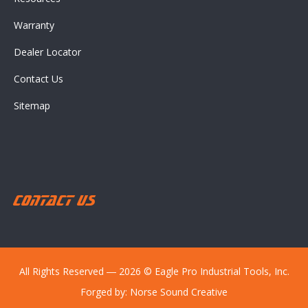
Warranty
Dealer Locator
Contact Us
Sitemap
Contact Us
All Rights Reserved ― 2026 © Eagle Pro Industrial Tools, Inc.
Forged by:
Norse Sound Creative