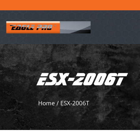
ESX-2006T
Home
/
ESX-2006T