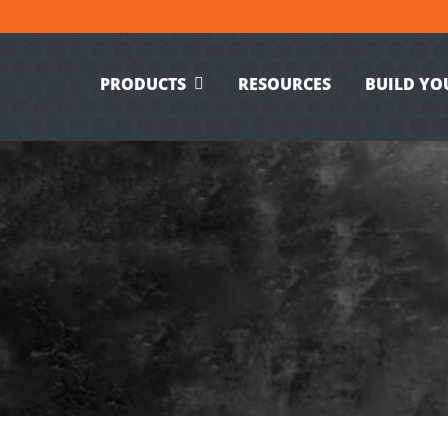
PRODUCTS
RESOURCES
BUILD YO