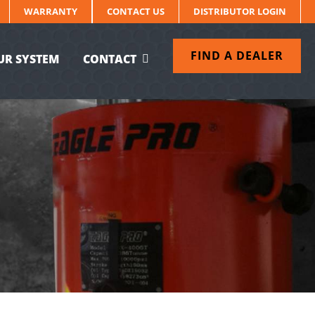
WARRANTY
CONTACT US
DISTRIBUTOR LOGIN
FIND A DEALER
UR SYSTEM
CONTACT