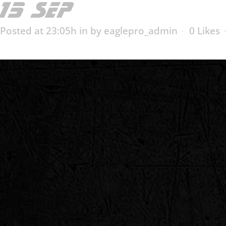
15 SEP
ESX-2006T
Posted at 23:05h
in
by
eaglepro_admin
0
Likes