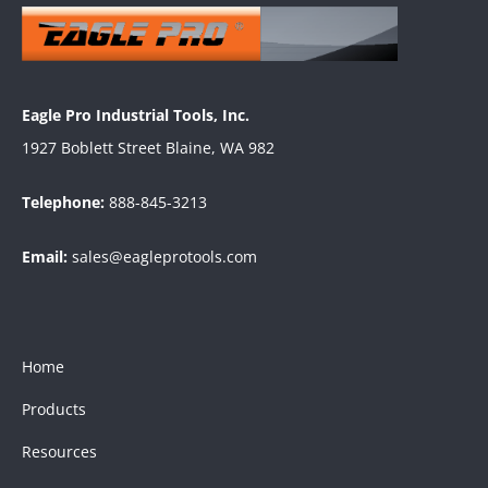
Eagle Pro Industrial Tools, Inc.
1927 Boblett Street Blaine, WA 982
Telephone:
888-845-3213
Email:
sales@eagleprotools.com
Home
Products
Resources