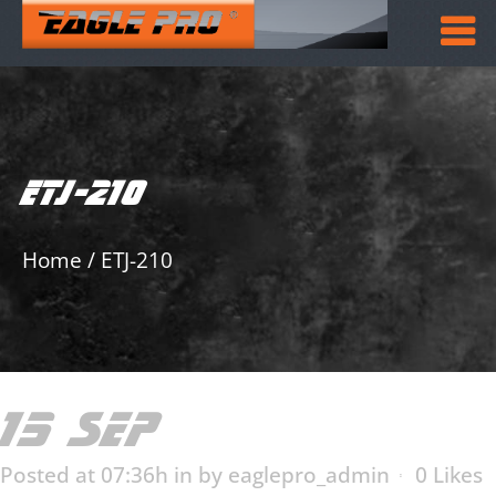
ETJ-210
Home
/
ETJ-210
15 SEP
ETJ-210
Posted at 07:36h
in
by
eaglepro_admin
0
Likes