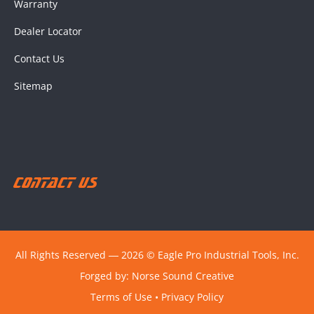
Warranty
Dealer Locator
Contact Us
Sitemap
Contact Us
All Rights Reserved ― 2026 © Eagle Pro Industrial Tools, Inc.
Forged by:
Norse Sound Creative
Terms of Use
•
Privacy Policy