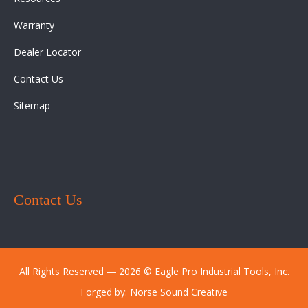
Warranty
Dealer Locator
Contact Us
Sitemap
Contact Us
All Rights Reserved ― 2026 © Eagle Pro Industrial Tools, Inc.
Forged by:
Norse Sound Creative