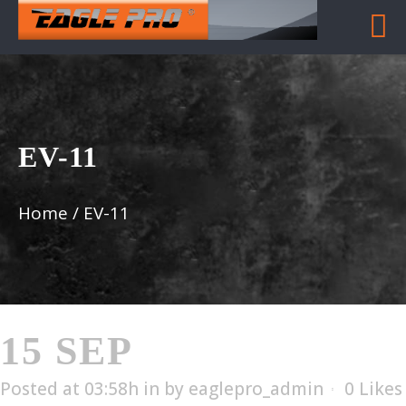
EV-11
Home
/
EV-11
15 SEP
EV-11
Posted at 03:58h
in
by
eaglepro_admin
0
Likes