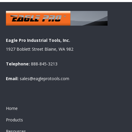
Eagle Pro Industrial Tools, Inc.
1927 Boblett Street Blaine, WA 982
Telephone:
888-845-3213
Email:
sales@eagleprotools.com
Home
Products
Resources