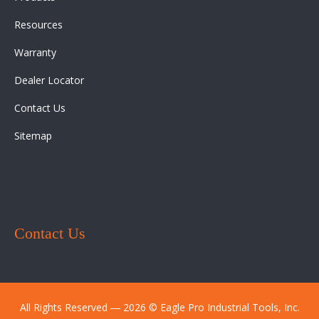
Resources
Warranty
Dealer Locator
Contact Us
Sitemap
Contact Us
All Rights Reserved ― 2026 © Eagle Pro Industrial Tools, Inc.