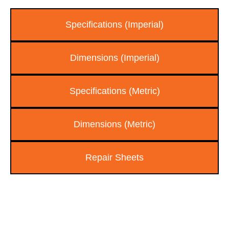
Specifications (Imperial)
Dimensions (Imperial)
Specifications (Metric)
Dimensions (Metric)
Repair Sheets