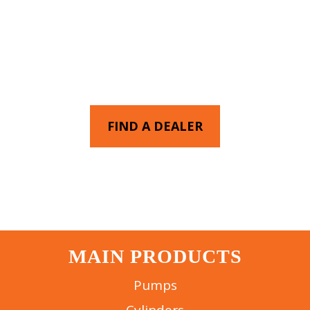
FIND AN AUTHORIZED
EAGLE PRO DEALER NEAR
YOU
FIND A DEALER
MAIN PRODUCTS
Pumps