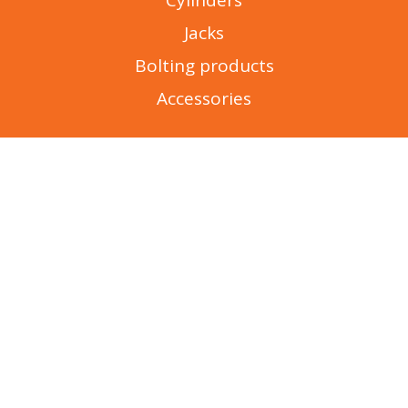
Cylinders
Jacks
Bolting products
Accessories