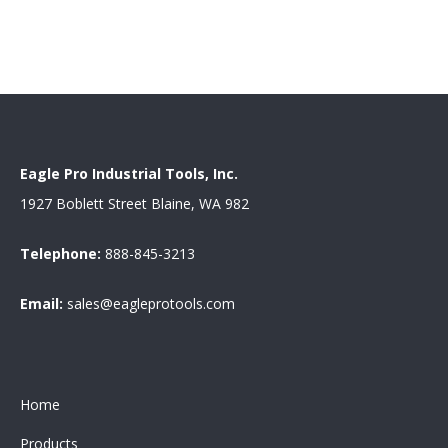
Eagle Pro Industrial Tools, Inc.
1927 Boblett Street Blaine, WA 982
Telephone:
888-845-3213
Email:
sales@eagleprotools.com
Home
Products