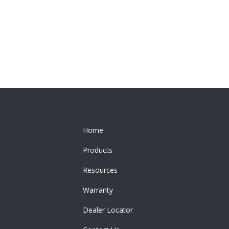
Home
Products
Resources
Warranty
Dealer Locator