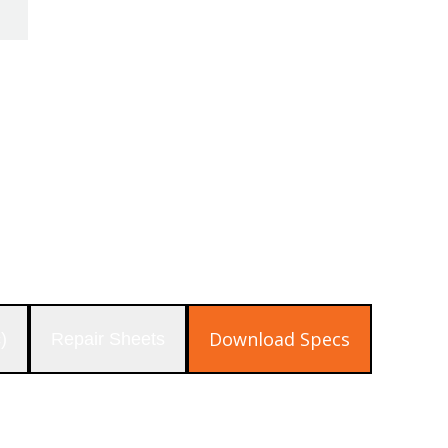
pressure regulator are available to increase t
Download Specs
)
Repair Sheets