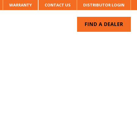
WARRANTY
CONTACT US
DISTRIBUTOR LOGIN
FIND A DEALER
UR SYSTEM
CONTACT