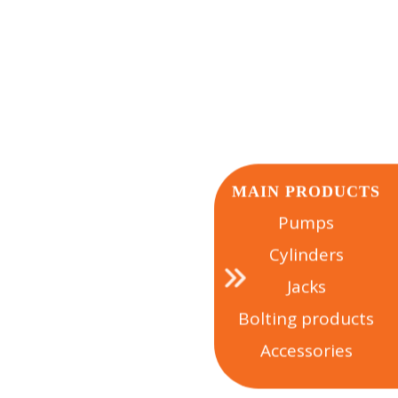
 NEAR YOU
MAIN PRODUCTS
Pumps
Cylinders
Jacks
Bolting products
Accessories