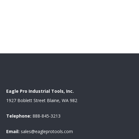
Eagle Pro Industrial Tools, Inc.
1927 Boblett Street Blaine, WA 982
Telephone:
888-845-3213
Email:
sales@eagleprotools.com