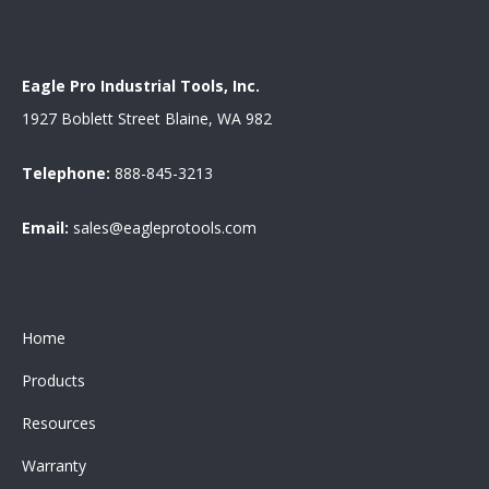
Eagle Pro Industrial Tools, Inc.
1927 Boblett Street Blaine, WA 982
Telephone:
888-845-3213
Email:
sales@eagleprotools.com
Home
Products
Resources
Warranty