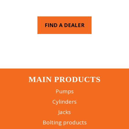
YOU
FIND A DEALER
MAIN PRODUCTS
Pumps
Cylinders
Jacks
Bolting products