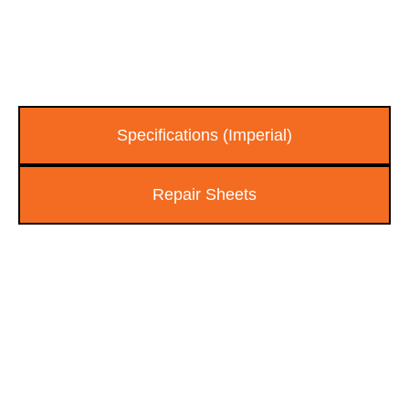
Specifications (Imperial)
Repair Sheets
FIND AN AUTHORIZED
EAGLE PRO DEALER NEAR