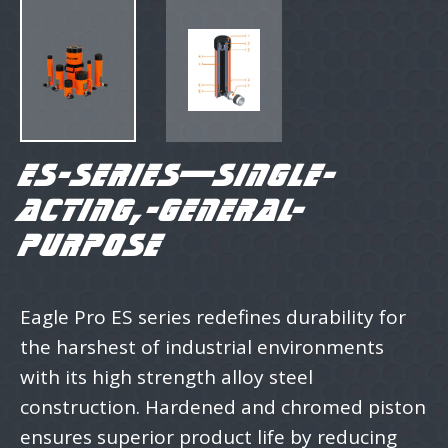
ES-SERIES—SINGLE-
ACTING,-GENERAL-
PURPOSE
Eagle Pro ES series redefines durability for
the harshest of industrial environments
with its high strength alloy steel
construction. Hardened and chromed piston
ensures superior product life by reducing