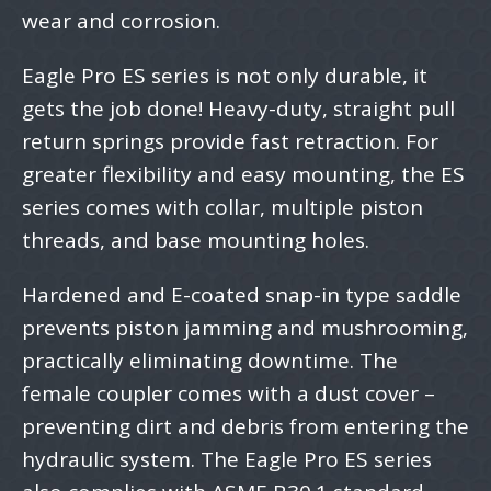
wear and corrosion.
Eagle Pro ES series is not only durable, it
gets the job done! Heavy-duty, straight pull
return springs provide fast retraction. For
greater flexibility and easy mounting, the ES
series comes with collar, multiple piston
threads, and base mounting holes.
Hardened and E-coated snap-in type saddle
prevents piston jamming and mushrooming,
practically eliminating downtime. The
female coupler comes with a dust cover –
preventing dirt and debris from entering the
hydraulic system. The Eagle Pro ES series