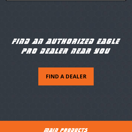
FIND AN AUTHORIZED EAGLE
PRO DEALER NEAR YOU
FIND A DEALER
MAIN PRODUCTS