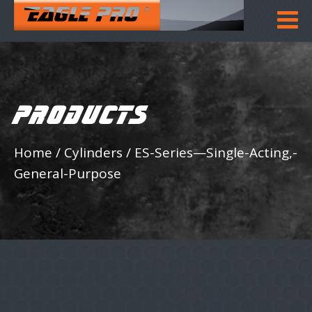
PRODUCTS
Home
/
Cylinders
/
ES-Series—Single-Acting,-
General-Purpose