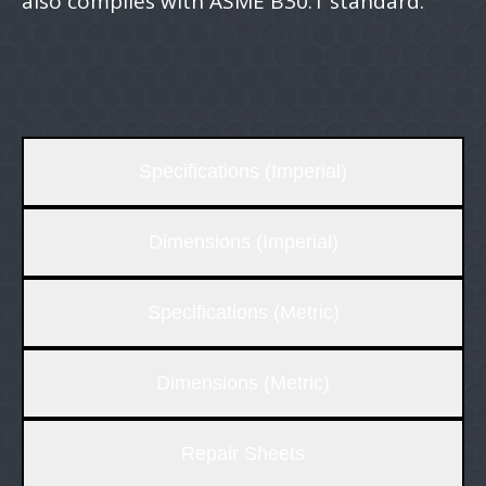
also complies with ASME B30.1 standard.
Specifications (Imperial)
Dimensions (Imperial)
Specifications (Metric)
Dimensions (Metric)
Repair Sheets