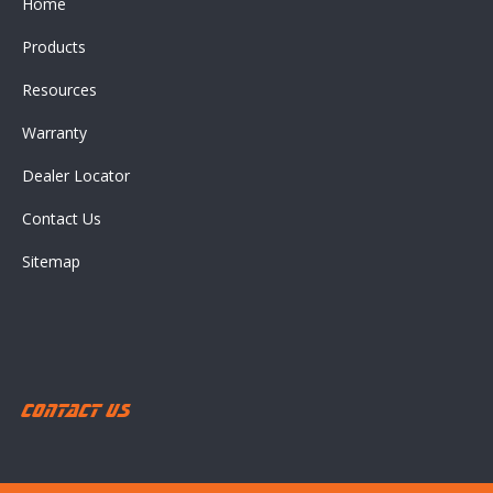
Home
Products
Resources
Warranty
Dealer Locator
Contact Us
Sitemap
Contact Us