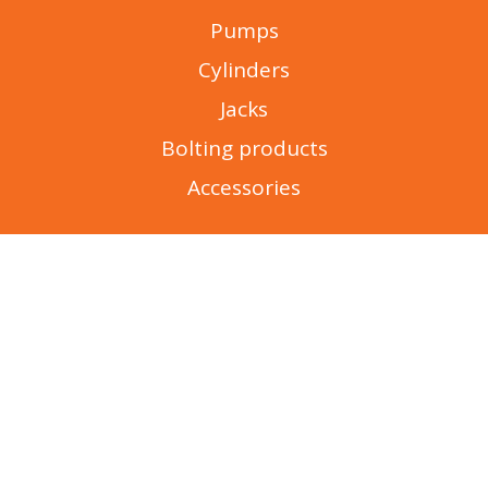
Pumps
Cylinders
Jacks
Bolting products
Accessories