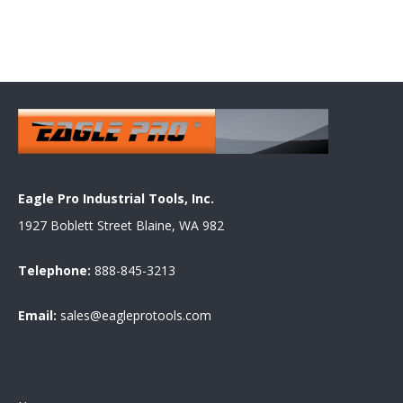
Eagle Pro Industrial Tools, Inc.
1927 Boblett Street Blaine, WA 982
Telephone:
888-845-3213
Email:
sales@eagleprotools.com